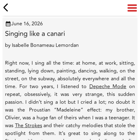
June 16, 2026
Singing like a canari
by
Isabelle Bonameau Lemordan
Right now, I sing all the time: at home, at work, sitting,
standing, lying down, painting, dancing, walking, on the
street, on the subway, absolutely everywhere and all the
time. For two years, I listened to
Depeche Mode
on
repeat, obsessively, it was very strange, this sudden
passion. I didn’t sing a lot but I cried a lot; no doubt it
was the Proustian “Madeleine” effect: my brother,
Olivier, was a huge fan of theirs when I was a teenager. It
was
The Strokes
and their catchy melodies that stole the
spotlight from them. It’s great to sing along to the