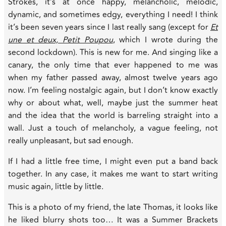
Strokes, it’s at once happy, melancholic, melodic,
dynamic, and sometimes edgy, everything I need! I think
it’s been seven years since I last really sang (except for
Et
une et deux, Petit Poupou
, which I wrote during the
second lockdown). This is new for me. And singing like a
canary, the only time that ever happened to me was
when my father passed away, almost twelve years ago
now. I’m feeling nostalgic again, but I don’t know exactly
why or about what, well, maybe just the summer heat
and the idea that the world is barreling straight into a
wall. Just a touch of melancholy, a vague feeling, not
really unpleasant, but sad enough.
If I had a little free time, I might even put a band back
together. In any case, it makes me want to start writing
music again, little by little.
This is a photo of my friend, the late Thomas, it looks like
he liked blurry shots too… It was a Summer Brackets