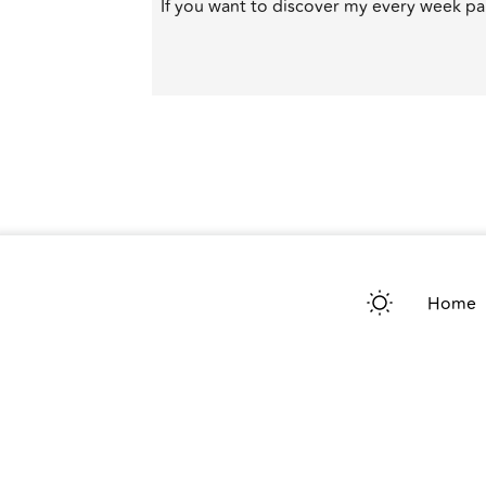
If you want to discover my every week par
Home