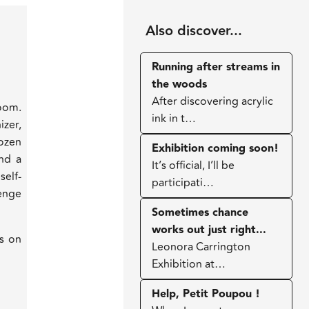
Also discover...
Running after streams in
the woods
After discovering acrylic
oom.
ink in t…
izer,
ozen
Exhibition coming soon!
and a
It’s official, I’ll be
elf-
participati…
lenge
Sometimes chance
works out just right...
ns on
Leonora Carrington
Exhibition at…
Help, Petit Poupou !