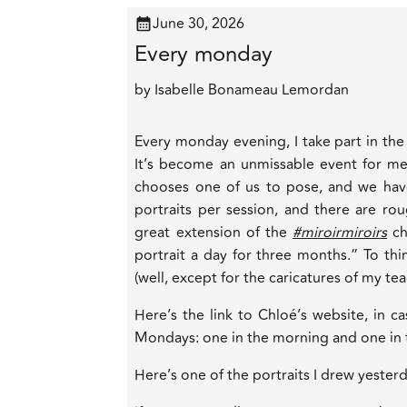
June 30, 2026
Every monday
by
Isabelle Bonameau Lemordan
Every monday evening, I take part in the
It’s become an unmissable event for me, 
chooses one of us to pose, and we hav
portraits per session, and there are rou
great extension of the
#miroirmiroirs
ch
portrait a day for three months.” To thin
(well, except for the caricatures of my te
Here’s the link to Chloé’s website, in c
Mondays: one in the morning and one in
Here’s one of the portraits I drew yesterd