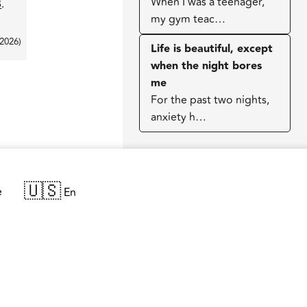
When I was a teenager,
B
.
my gym teac…
 2026
)
Life is beautiful, except
when the night bores
me
For the past two nights,
anxiety h…
🇺🇸
e
En