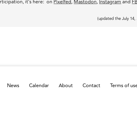
ticipation, it’s here: on
Pixelfed
,
Mastodon
,
Instagram
and
F
(
updated the
July 14,
News
Calendar
About
Contact
Terms of us