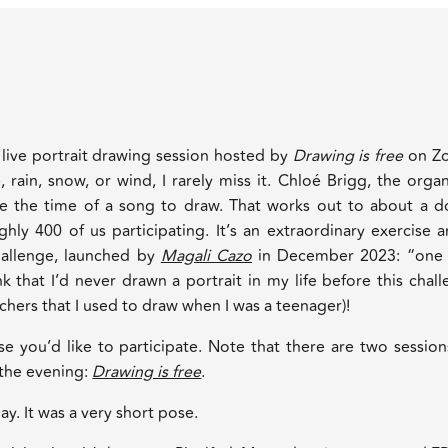
 live portrait drawing session hosted by
Drawing is free
on Z
rain, snow, or wind, I rarely miss it. Chloé Brigg, the organ
e the time of a song to draw. That works out to about a d
ghly 400 of us participating. It’s an extraordinary exercise 
allenge, launched by
Magali Cazo
in December 2023: “one s
k that I’d never drawn a portrait in my life before this chal
achers that I used to draw when I was a teenager)!
ase you’d like to participate. Note that there are two sessio
 the evening:
Drawing is free
.
ay. It was a very short pose.