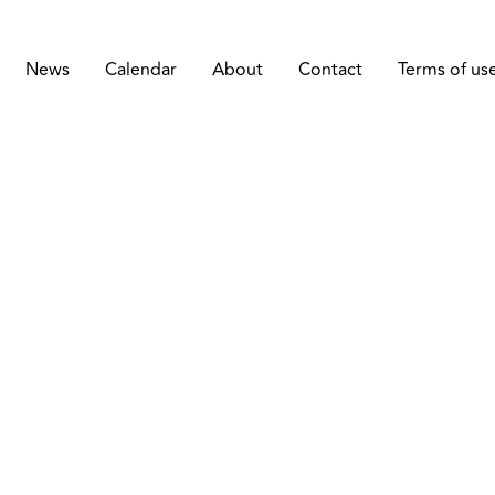
News
Calendar
About
Contact
Terms of us